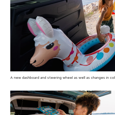
A new dashboard and steering wheel as well as changes in color