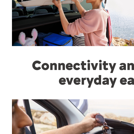
Connectivity an
everyday ea