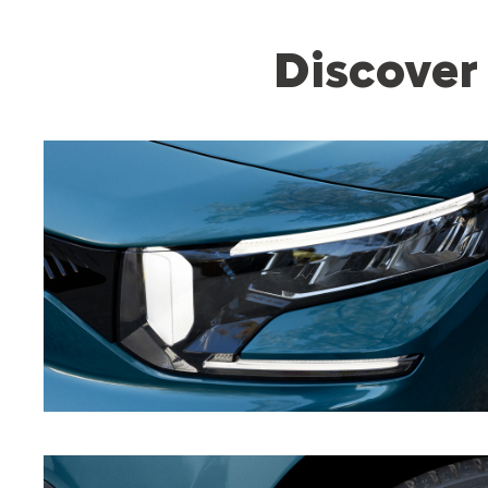
Discover