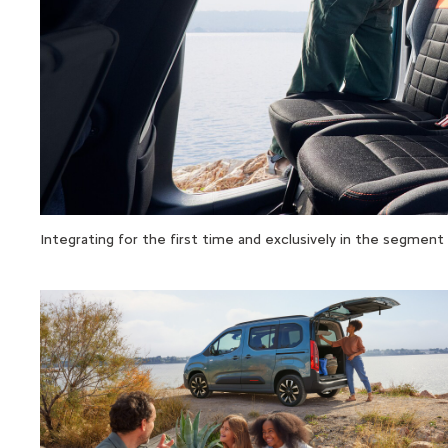
Integrating for the first time and exclusively in the segme