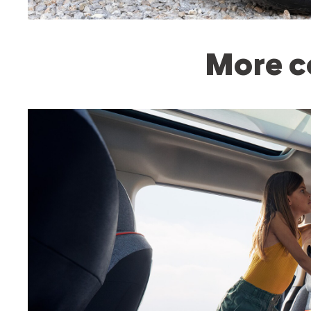
More c