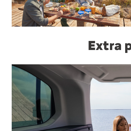
Extra p