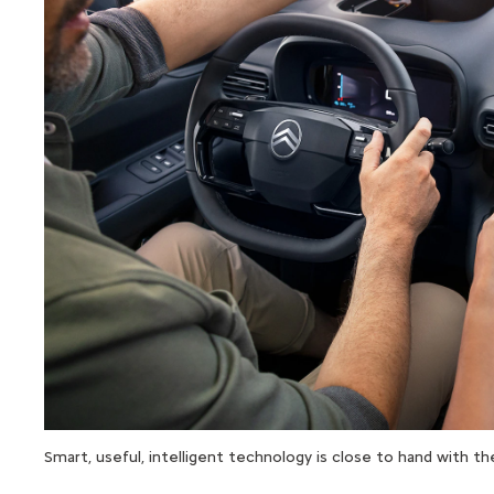
Smart, useful, intelligent technology is close to hand with 